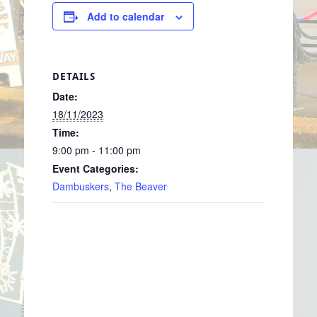
Add to calendar
DETAILS
Date:
18/11/2023
Time:
9:00 pm - 11:00 pm
Event Categories:
Dambuskers
,
The Beaver