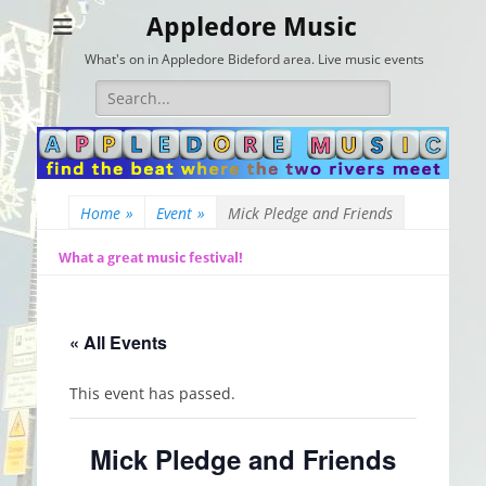
Appledore Music
What's on in Appledore Bideford area. Live music events
Search
for:
Home
»
Event
»
Mick Pledge and Friends
What a great music festival!
« All Events
This event has passed.
Mick Pledge and Friends