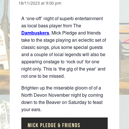
18/11/2023 at 9:00 pm
A ‘one-off’ night of superb entertainment
as local bass player from The
Dambuskers
, Mick Pledge and friends
take to the stage playing an eclectic set of
classic songs, plus some special guests
and a couple of local legends will also be
appearing onstage to ‘rock out’ for one
night only. This is ‘the gig of the year’ and
not one to be missed.
Brighten up the miserable gloom of of a
North Devon November night by coming
down to the Beaver on Saturday to feast
your ears.