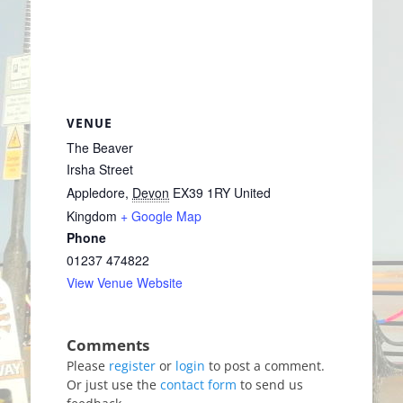
VENUE
The Beaver
Irsha Street
Appledore
,
Devon
EX39 1RY
United
Kingdom
+ Google Map
Phone
01237 474822
View Venue Website
Please
register
or
login
to post a comment.
Or just use the
contact form
to send us