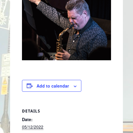
Add to calendar
DETAILS
Date:
05/12/2022