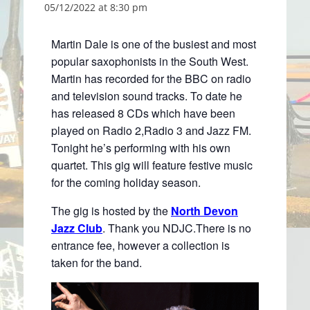
05/12/2022 at 8:30 pm
Martin Dale is one of the busiest and most
popular saxophonists in the South West.
Martin has recorded for the BBC on radio
and television sound tracks. To date he
has released 8 CDs which have been
played on Radio 2,Radio 3 and Jazz FM.
Tonight he’s performing with his own
quartet. This gig will feature festive music
for the coming holiday season.
The gig is hosted by the
North Devon
Jazz Club
. Thank you NDJC.There is no
entrance fee, however a collection is
taken for the band.