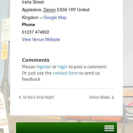
Irsha Street
Appledore
,
Devon
EX39 1RY
United
Kingdom
+ Google Map
Phone
01237 474822
View Venue Website
Please
register
or
login
to post a comment.
Or just use the
contact form
to send us
feedback
Dr No’s Vinyl Night
Simon Blake