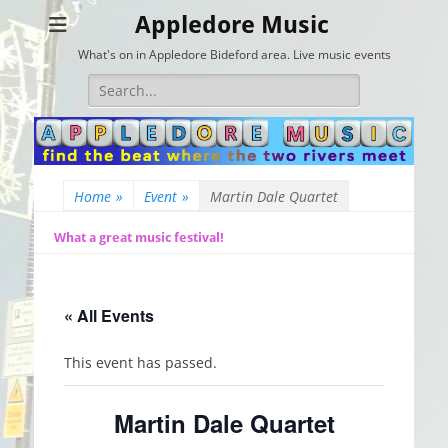
Appledore Music
What's on in Appledore Bideford area. Live music events
Search
for:
Home
»
Event
»
Martin Dale Quartet
What a great music festival!
« All Events
This event has passed.
Martin Dale Quartet