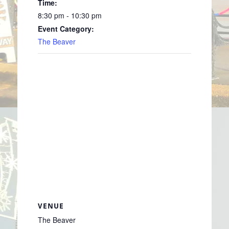
Time:
8:30 pm - 10:30 pm
Event Category:
The Beaver
VENUE
The Beaver