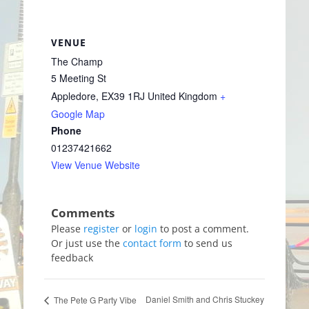
VENUE
The Champ
5 Meeting St
Appledore
,
EX39 1RJ
United Kingdom
+
Google Map
Phone
01237421662
View Venue Website
Please
register
or
login
to post a comment.
Or just use the
contact form
to send us
feedback
Daniel Smith and Chris Stuckey
The Pete G Party Vibe