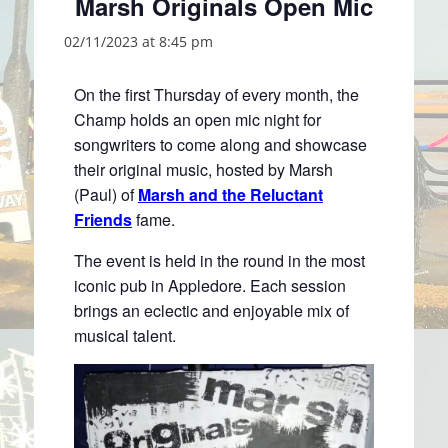
Marsh Originals Open Mic
02/11/2023 at 8:45 pm
On the first Thursday of every month, the
Champ holds an open mic night for
songwriters to come along and showcase
their original music, hosted by Marsh
(Paul) of
Marsh and the Reluctant
Friends
fame.
The event is held in the round in the most
iconic pub in Appledore. Each session
brings an eclectic and enjoyable mix of
musical talent.