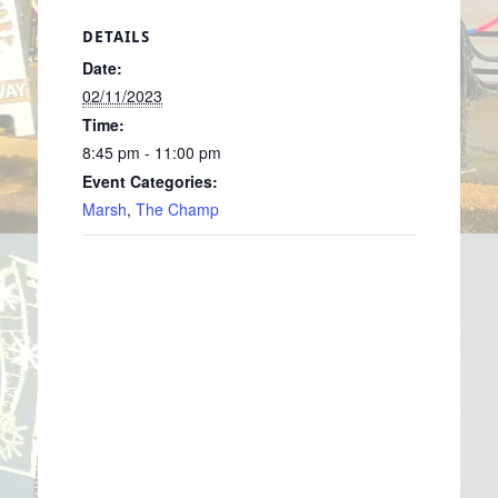
DETAILS
Date:
02/11/2023
Time:
8:45 pm - 11:00 pm
Event Categories:
Marsh
,
The Champ