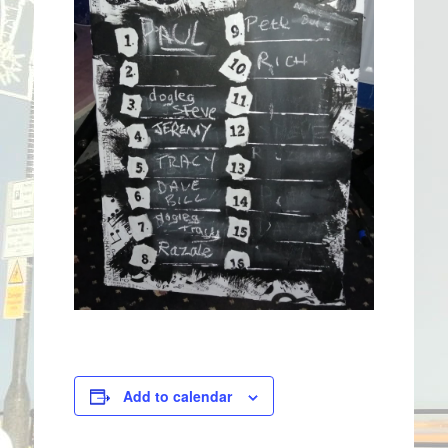
Add to calendar