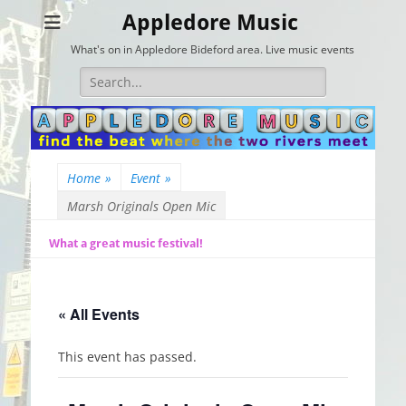
Appledore Music
What's on in Appledore Bideford area. Live music events
Search
for:
Home
»
Event
»
Marsh Originals Open Mic
What a great music festival!
« All Events
This event has passed.