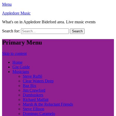
Menu
Appledore Music
What's on in Appledore Bideford area. Live music events
Search for:
Primary Menu
Skip to content
Home
Gig Guide
Musicians
Steve Ruffé
Clear Waters Deep
Baz Bix
Jim Crawford
Dambuskers
Richard Malfait
Marsh & the Reluctant Friends
Steve Ellison
Domingo Caramelo