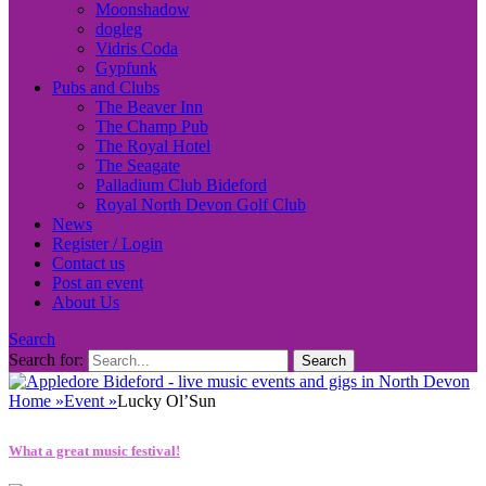
Moonshadow
dogleg
Vidris Coda
Gypfunk
Pubs and Clubs
The Beaver Inn
The Champ Pub
The Royal Hotel
The Seagate
Palladium Club Bideford
Royal North Devon Golf Club
News
Register / Login
Contact us
Post an event
About Us
Search
Search for:
Home
»
Event
»
Lucky Ol’Sun
What a great music festival!