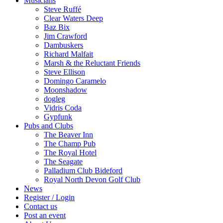
Musicians
Steve Ruffé
Clear Waters Deep
Baz Bix
Jim Crawford
Dambuskers
Richard Malfait
Marsh & the Reluctant Friends
Steve Ellison
Domingo Caramelo
Moonshadow
dogleg
Vidris Coda
Gypfunk
Pubs and Clubs
The Beaver Inn
The Champ Pub
The Royal Hotel
The Seagate
Palladium Club Bideford
Royal North Devon Golf Club
News
Register / Login
Contact us
Post an event