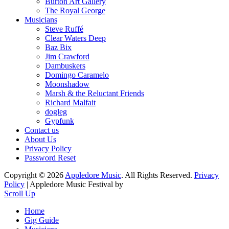
Burton Art Gallery
The Royal George
Musicians
Steve Ruffé
Clear Waters Deep
Baz Bix
Jim Crawford
Dambuskers
Domingo Caramelo
Moonshadow
Marsh & the Reluctant Friends
Richard Malfait
dogleg
Gypfunk
Contact us
About Us
Privacy Policy
Password Reset
Copyright © 2026
Appledore Music
. All Rights Reserved.
Privacy
Policy
| Appledore Music Festival by
Scroll Up
Home
Gig Guide