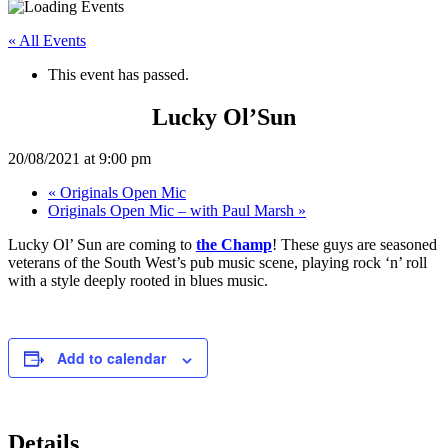
« All Events
This event has passed.
Lucky Ol’Sun
20/08/2021 at 9:00 pm
«
Originals Open Mic
Originals Open Mic – with Paul Marsh
»
Lucky Ol’ Sun are coming to
the Champ
! These guys are seasoned
veterans of the South West’s pub music scene, playing rock ‘n’ roll
with a style deeply rooted in blues music.
Add to calendar
Details