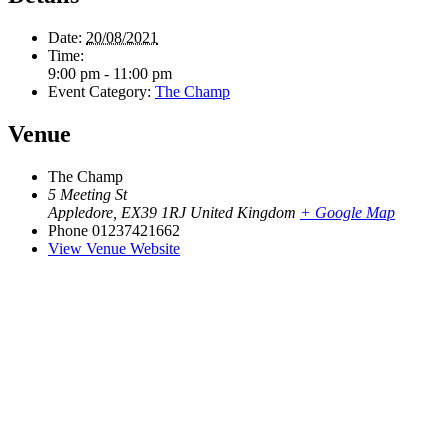
Date:
20/08/2021
Time:
9:00 pm - 11:00 pm
Event Category:
The Champ
Venue
The Champ
5 Meeting St
Appledore
,
EX39 1RJ
United Kingdom
+ Google Map
Phone
01237421662
View Venue Website