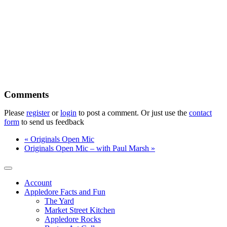
Please
register
or
login
to post a comment. Or just use the
contact
form
to send us feedback
«
Originals Open Mic
Originals Open Mic – with Paul Marsh
»
Account
Appledore Facts and Fun
The Yard
Market Street Kitchen
Appledore Rocks