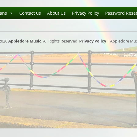
ians
Contact us
About Us
Privacy Policy
Password Rese
2026
Appledore Music
. All Rights Reserved.
Privacy Policy
| Appledore Musi