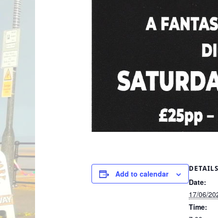
DETAIL
Add to calendar
Date:
17/06/20
Time: