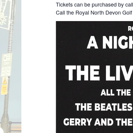
Tickets can be purchased by call
Call the Royal North Devon Gol