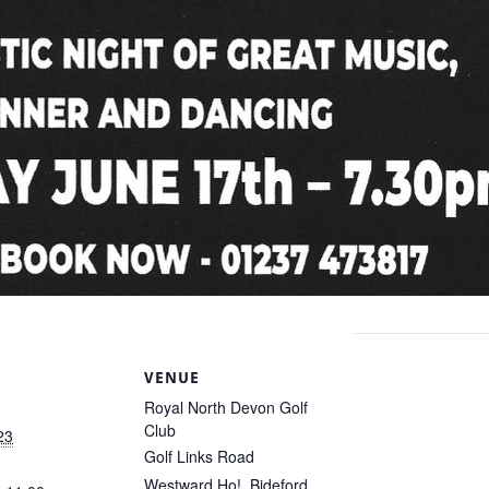
S
VENUE
Royal North Devon Golf
Club
23
Golf Links Road
Westward Ho!
,
Bideford