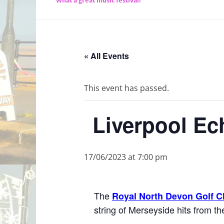
What a great music festival!
« All Events
This event has passed.
Liverpool Ec
17/06/2023 at 7:00 pm
The
Royal North Devon Golf C
string of Merseyside hits from 