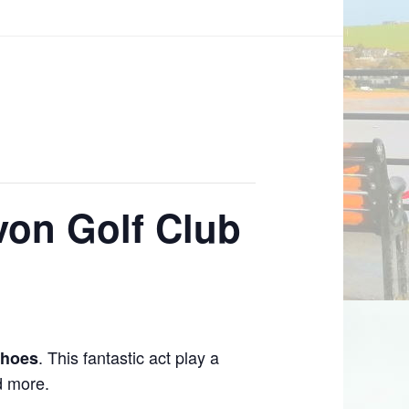
von Golf Club
. This fantastic act play a
choes
d more.