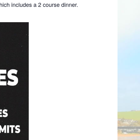
hich includes a 2 course dinner.