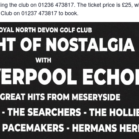
ing the club on 01236 473817. The ticket price is £25, w
f Club on 01237 473817 to book.