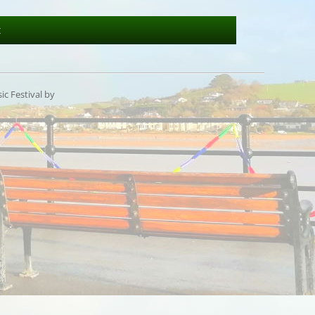
t
c Festival by