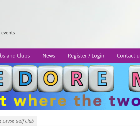
 events
bs and Clubs
News
Register / Login
Contact u
h Devon Golf Club