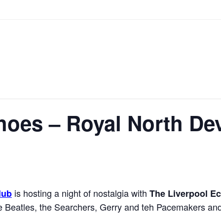
hoes – Royal North De
is hosting a night of nostalgia with
lub
The Liverpool E
the Beatles, the Searchers, Gerry and teh Pacemakers an