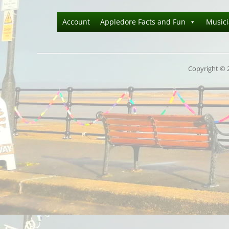
Account
Appledore Facts and Fun
Music
Copyright © 