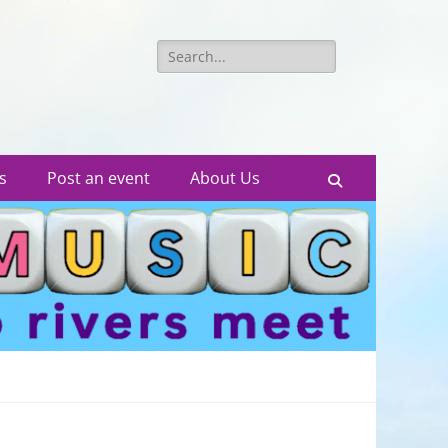
Search
for:
s
Post an event
About Us
Search