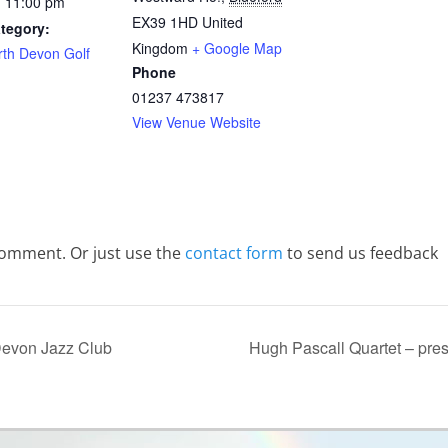
- 11:00 pm
EX39 1HD
United
tegory:
Kingdom
+ Google Map
rth Devon Golf
Phone
01237 473817
View Venue Website
comment. Or just use the
contact form
to send us feedback
 Devon Jazz Club
Hugh Pascall Quartet – pre