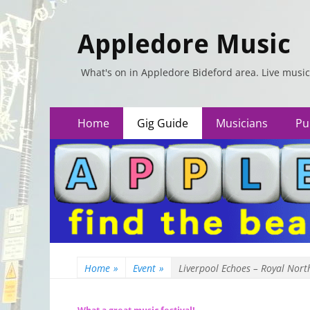
Appledore Music
What's on in Appledore Bideford area. Live music
Primary
Skip
Home
Gig Guide
Musicians
Pu
to
Menu
content
Home
»
Event
»
Liverpool Echoes – Royal Nort