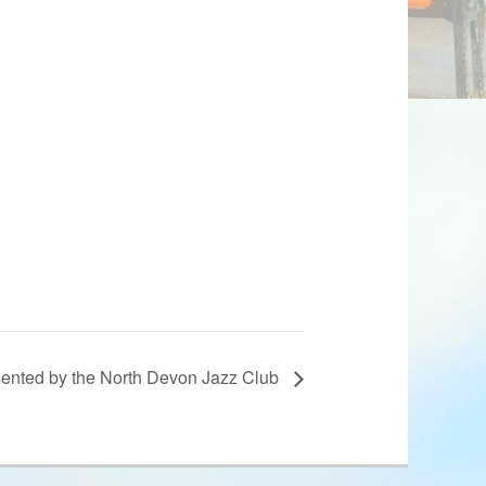
sented by the North Devon Jazz Club