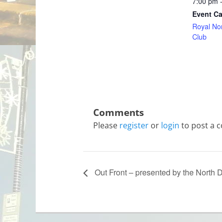
7:00 pm 
Event Ca
Royal No
Club
Please
register
or
login
to post a 
Out Front – presented by the North