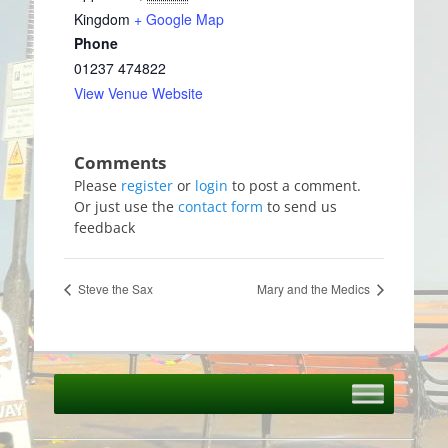
Kingdom
+ Google Map
Phone
01237 474822
View Venue Website
Please
register
or
login
to post a comment.
Or just use the
contact form
to send us
feedback
Steve the Sax
Mary and the Medics