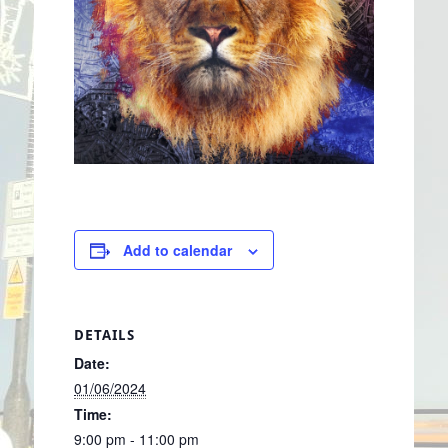
Add to calendar
DETAILS
Date:
01/06/2024
Time:
9:00 pm - 11:00 pm