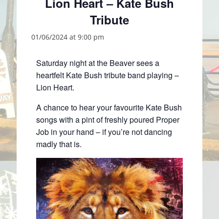
Lion Heart – Kate Bush
Tribute
01/06/2024 at 9:00 pm
Saturday night at the Beaver sees a
heartfelt Kate Bush tribute band playing –
Lion Heart.
A chance to hear your favourite Kate Bush
songs with a pint of freshly poured Proper
Job in your hand – if you’re not dancing
madly that is.