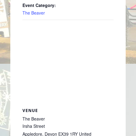
Event Category:
The Beaver
VENUE
The Beaver
Irsha Street
Appledore
,
Devon
EX39 1RY
United