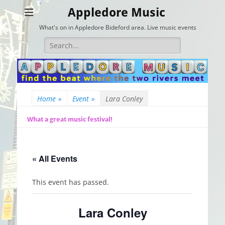
Appledore Music
What's on in Appledore Bideford area. Live music events
Search
for:
Home
»
Event
»
Lara Conley
What a great music festival!
« All Events
This event has passed.
Lara Conley