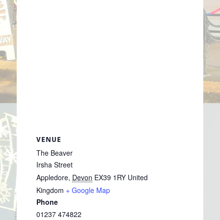
VENUE
The Beaver
Irsha Street
Appledore
,
Devon
EX39 1RY
United
Kingdom
+ Google Map
Phone
01237 474822