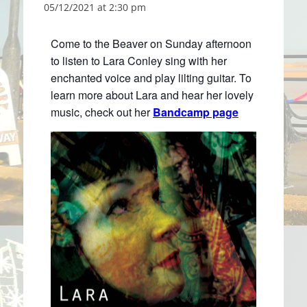
05/12/2021 at 2:30 pm
Come to the Beaver on Sunday afternoon
to listen to Lara Conley sing with her
enchanted voice and play lilting guitar. To
learn more about Lara and hear her lovely
music, check out her
Bandcamp page