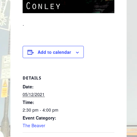
.
Add to calendar
DETAILS
Date:
05/12/2021
Time:
2:30 pm - 4:00 pm
Event Category:
The Beaver