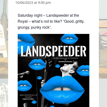
10/06/2023 at 9:00 pm
Saturday night – Landspeeder at the
Royal – what’s not to like? “Good, gritty,
grungy, punky rock”.