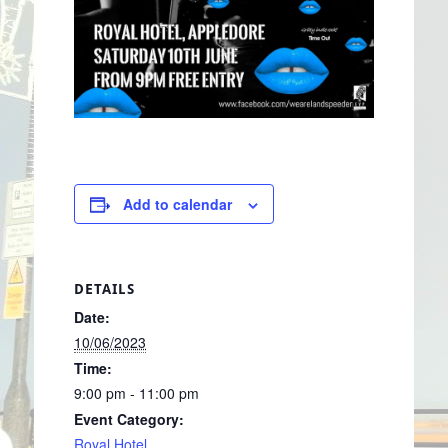
Add to calendar
DETAILS
Date:
10/06/2023
Time:
9:00 pm - 11:00 pm
Event Category:
Royal Hotel