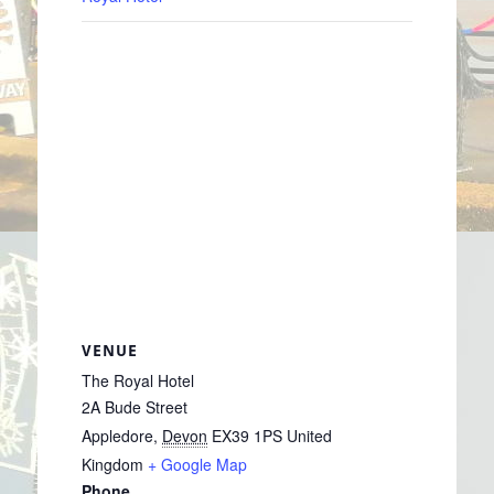
VENUE
The Royal Hotel
2A Bude Street
Appledore
,
Devon
EX39 1PS
United
Kingdom
+ Google Map
Phone