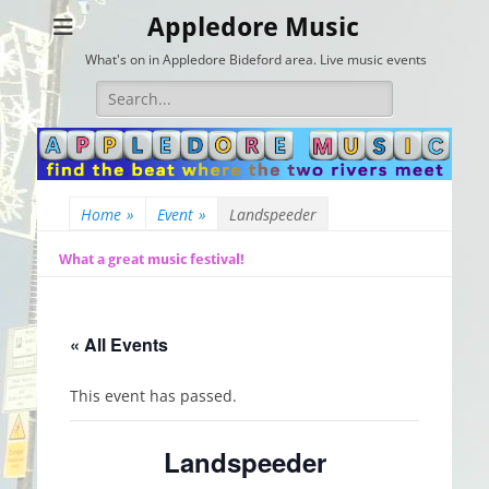
Appledore Music
What's on in Appledore Bideford area. Live music events
Search
for:
Home
»
Event
»
Landspeeder
What a great music festival!
« All Events
This event has passed.
Landspeeder