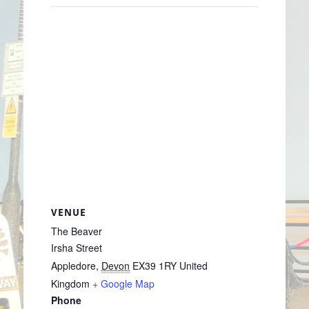
VENUE
The Beaver
Irsha Street
Appledore
,
Devon
EX39 1RY
United
Kingdom
+ Google Map
Phone