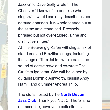
Jazz critic Dave Gelly wrote in The
Observer ‘ I know of no one else who
sings with what I can only describe as her
demure abandon. It is wholehearted but at
the same time restrained. Precisely
phrased but not over-studied, a fine and
distinctive singer.’
At The Beaver gig Karen will sing a mix of
standards and Brazilian songs, including
the songs of Tom Jobim, who created the
sound of
bossa nova
and co-wrote The
Girl from Ipanema. She will be joined by
guitarist Dominic Ashworth, bassist Andy
Hamill and drummer Andrea Trillo.
The gig is hosted by the
North Devon
Jazz Club
. Thank you NDJC. There is no
entrance fee, however a collection is