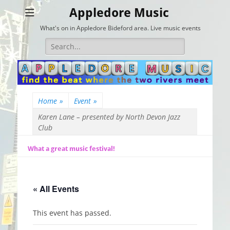
Appledore Music
What's on in Appledore Bideford area. Live music events
Search
for:
Home
»
Event
»
Karen Lane – presented by North Devon Jazz
Club
What a great music festival!
« All Events
This event has passed.