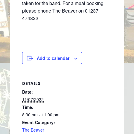
taken for the band. For a meal booking
please phone The Beaver on 01237
474822
Add to calendar
DETAILS
Date:
11/07/2022
Time:
8:30 pm - 11:00 pm
Event Category:
The Beaver