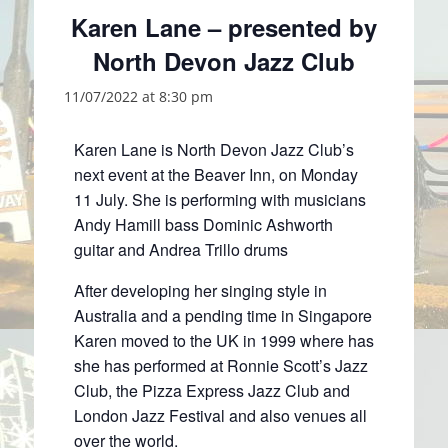
Karen Lane – presented by
North Devon Jazz Club
11/07/2022 at 8:30 pm
Karen Lane is North Devon Jazz Club’s
next event at the Beaver Inn, on Monday
11 July. She is performing with musicians
Andy Hamill bass Dominic Ashworth
guitar and Andrea Trillo drums
After developing her singing style in
Australia and a pending time in Singapore
Karen moved to the UK in 1999 where has
she has performed at Ronnie Scott’s Jazz
Club, the Pizza Express Jazz Club and
London Jazz Festival and also venues all
over the world.