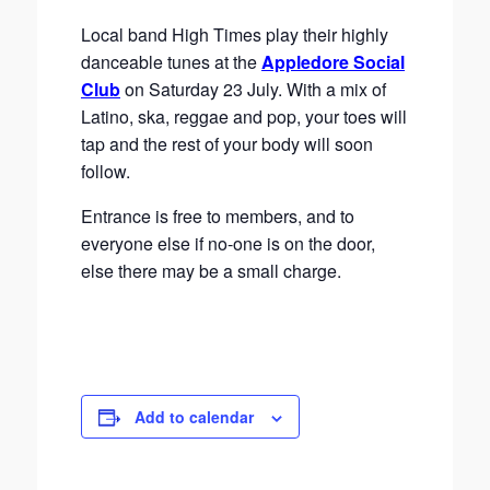
Local band High Times play their highly
danceable tunes at the
Appledore Social
Club
on Saturday 23 July. With a mix of
Latino, ska, reggae and pop, your toes will
tap and the rest of your body will soon
follow.
Entrance is free to members, and to
everyone else if no-one is on the door,
else there may be a small charge.
Add to calendar