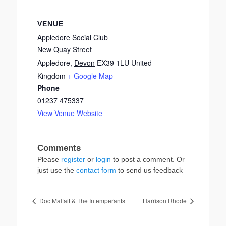
VENUE
Appledore Social Club
New Quay Street
Appledore
,
Devon
EX39 1LU
United
Kingdom
+ Google Map
Phone
01237 475337
View Venue Website
Please
register
or
login
to post a comment. Or
just use the
contact form
to send us feedback
Doc Malfait & The Intemperants
Harrison Rhode