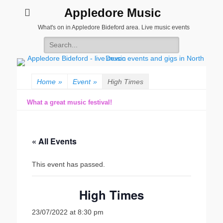
Appledore Music
What's on in Appledore Bideford area. Live music events
Search
for:
Home
»
Event
»
High Times
What a great music festival!
« All Events
This event has passed.
High Times
23/07/2022 at 8:30 pm