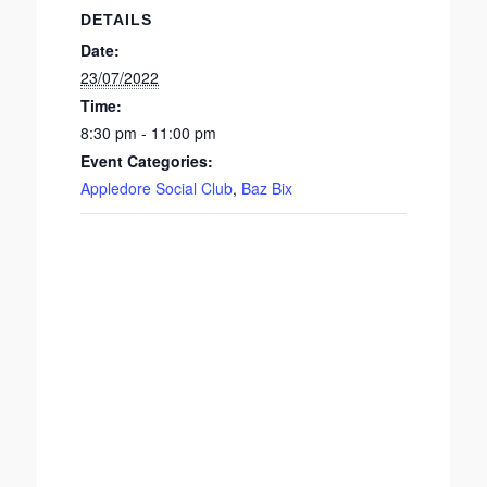
DETAILS
Date:
23/07/2022
Time:
8:30 pm - 11:00 pm
Event Categories:
Appledore Social Club
,
Baz Bix