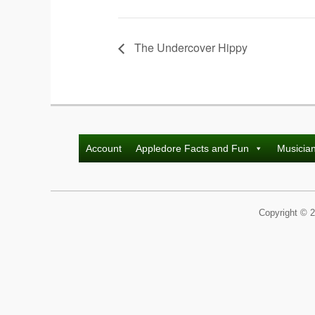
The Undercover Hippy
Account
Appledore Facts and Fun
Musicia
Copyright © 