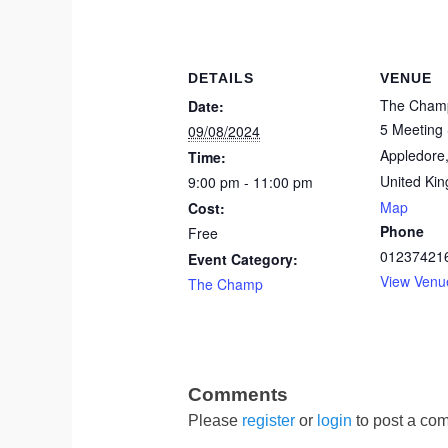
DETAILS
VENUE
The Cham
Date:
5 Meeting 
09/08/2024
Appledore
Time:
United Ki
9:00 pm - 11:00 pm
Map
Cost:
Phone
Free
01237421
Event Category:
View Venu
The Champ
Please
register
or
login
to post a com