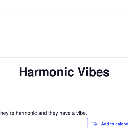
Harmonic Vibes
hey’re harmonic and they have a vibe.
Add to calen