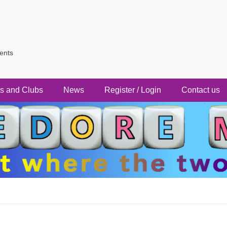
vents
s and Clubs
News
Register / Login
Contact us