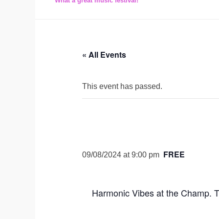
What a great music festival!
« All Events
This event has passed.
FREE
09/08/2024 at 9:00 pm
Harmonic Vibes at the Champ. T