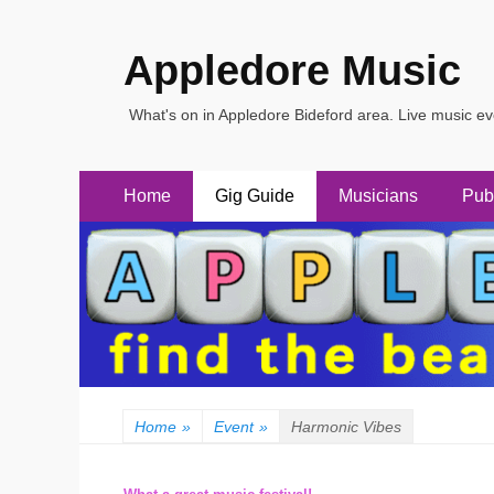
Appledore Music
What's on in Appledore Bideford area. Live music e
Primary
Skip
Home
Gig Guide
Musicians
Pub
to
Menu
content
Home
»
Event
»
Harmonic Vibes