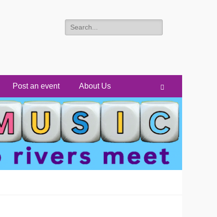
Search
for:
Post an event
About Us
Search