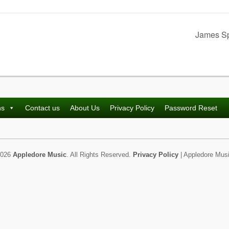
James Sp
ns
Contact us
About Us
Privacy Policy
Password Reset
2026
Appledore Music
. All Rights Reserved.
Privacy Policy
| Appledore Musi