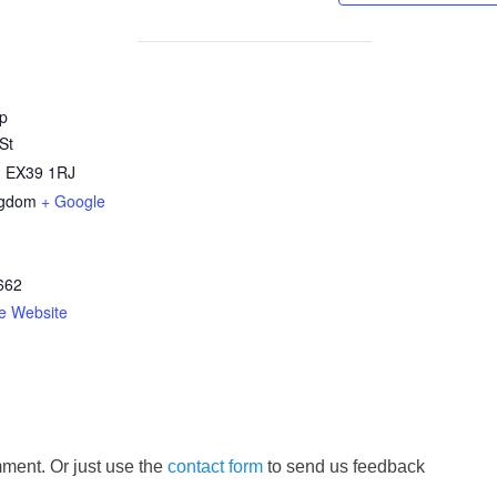
p
St
,
EX39 1RJ
ngdom
+ Google
662
e Website
ment. Or just use the
contact form
to send us feedback