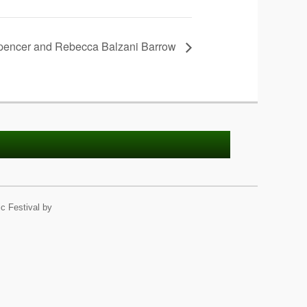
encer and Rebecca Balzani Barrow
c Festival by