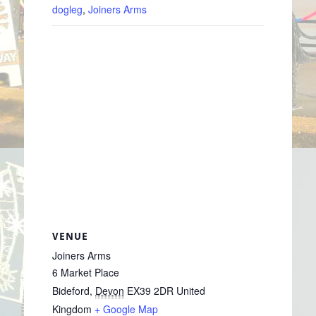
dogleg
,
Joiners Arms
VENUE
Joiners Arms
6 Market Place
Bideford
,
Devon
EX39 2DR
United
Kingdom
+ Google Map