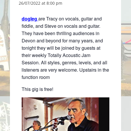
26/07/2022 at 8:00 pm
dogleg
are Tracy on vocals, guitar and
fiddle, and Steve on vocals and guitar.
They have been thrilling audiences in
Devon and beyond for many years, and
tonight they will be joined by guests at
their weekly Totally Acoustic Jam
Session. All styles, genres, levels, and all
listeners are very welcome. Upstairs in the
function room
This gig is free!