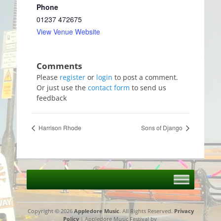
Phone
01237 472675
View Venue Website
Please
register
or
login
to post a comment.
Or just use the
contact form
to send us
feedback
Harrison Rhode
Sons of Django
Copyright © 2026
Appledore Music
. All Rights Reserved.
Privacy
Policy
| Appledore Music Festival by