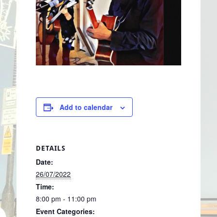
Add to calendar
DETAILS
Date:
26/07/2022
Time:
8:00 pm - 11:00 pm
Event Categories: