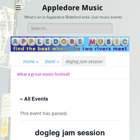
Appledore Music
What's on in Appledore Bideford area. Live music events
Search
for:
Home
»
Event
»
dogleg jam session
What a great music festival!
« All Events
This event has passed.
dogleg jam session