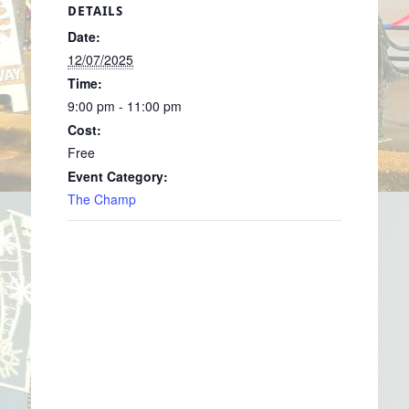
DETAILS
Date:
12/07/2025
Time:
9:00 pm - 11:00 pm
Cost:
Free
Event Category:
The Champ