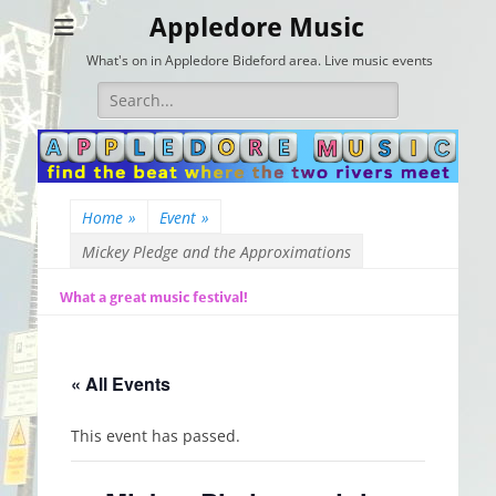
Appledore Music
What's on in Appledore Bideford area. Live music events
Search
for:
Home
»
Event
»
Mickey Pledge and the Approximations
What a great music festival!
« All Events
This event has passed.