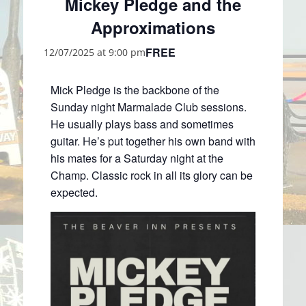
Mickey Pledge and the
Approximations
FREE
12/07/2025 at 9:00 pm
Mick Pledge is the backbone of the
Sunday night Marmalade Club sessions.
He usually plays bass and sometimes
guitar. He’s put together his own band with
his mates for a Saturday night at the
Champ. Classic rock in all its glory can be
expected.