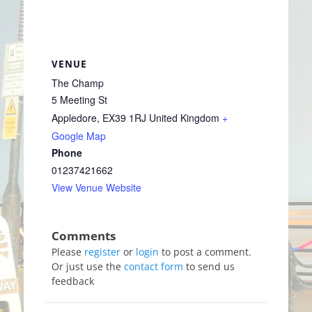
VENUE
The Champ
5 Meeting St
Appledore
,
EX39 1RJ
United Kingdom
+
Google Map
Phone
01237421662
View Venue Website
Please
register
or
login
to post a comment.
Or just use the
contact form
to send us
feedback