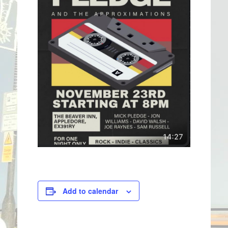
Add to calendar