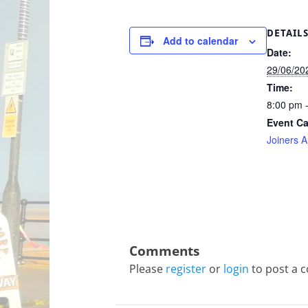
DETAIL
Add to calendar
Date:
29/06/20
Time:
8:00 pm 
Event Ca
Joiners 
Please
register
or
login
to post a 