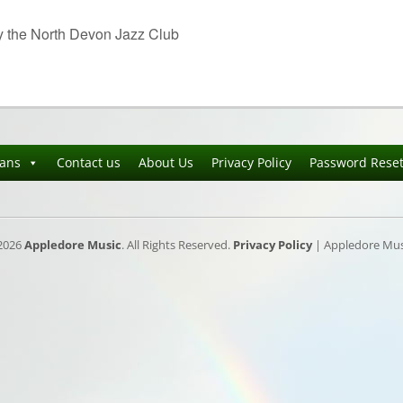
y the North Devon Jazz Club
ians
Contact us
About Us
Privacy Policy
Password Rese
2026
Appledore Music
. All Rights Reserved.
Privacy Policy
| Appledore Musi