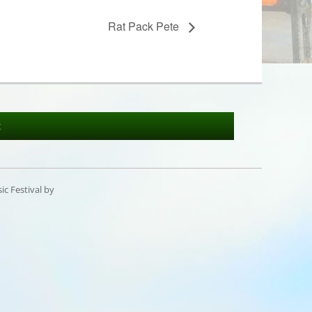
Rat Pack Pete
t
c Festival by