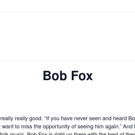
Bob Fox
ally really good. “If you have never seen and heard Bob
 want to miss the opportunity of seeing him again.” And 
 folk music. Bob Fox is right up there with the best of the