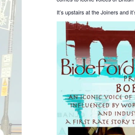
It’s upstairs at the Joiners and i