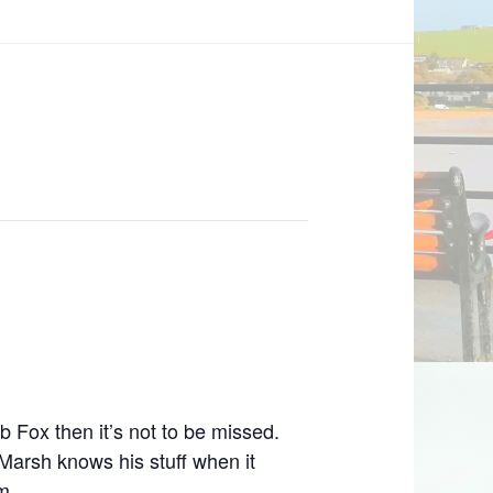
 Fox then it’s not to be missed.
Marsh knows his stuff when it
m.