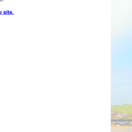
 site.