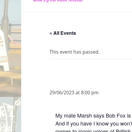
What a great music festival!
« All Events
This event has passed.
29/06/2023 at 8:00 pm
My mate Marsh says Bob Fox is re
And if you have I know you won’t
comes to iconic voices of British