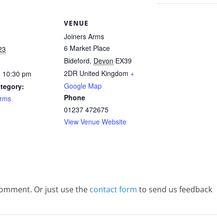
S
VENUE
Joiners Arms
6 Market Place
23
Bideford
,
Devon
EX39
2DR
United Kingdom
+
- 10:30 pm
Google Map
tegory:
Phone
Arms
01237 472675
View Venue Website
comment. Or just use the
contact form
to send us feedback