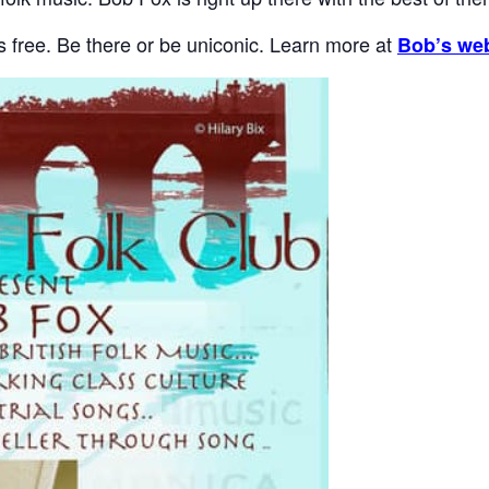
t’s free. Be there or be uniconic. Learn more at
Bob’s web