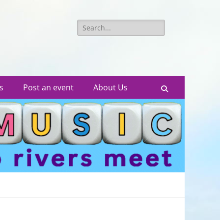
Search
for:
s
Post an event
About Us
Search