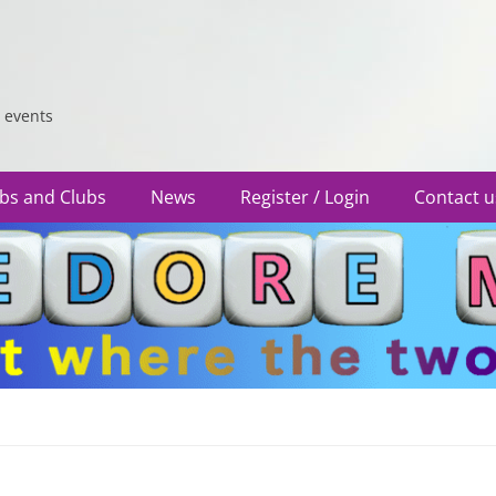
 events
bs and Clubs
News
Register / Login
Contact u