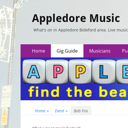
Appledore Music
What's on in Appledore Bideford area. Live music
Primary
Skip
Home
Gig Guide
Musicians
Pu
to
Menu
content
Home
»
Event
»
Bob Fox