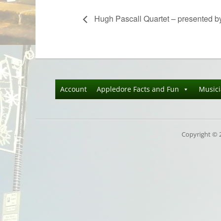
Hugh Pascall Quartet – presented b
Account
Appledore Facts and Fun
Music
Copyright © 