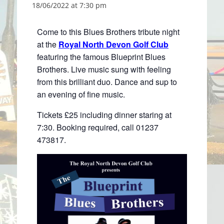
18/06/2022 at 7:30 pm
Come to this Blues Brothers tribute night
at the
Royal North Devon Golf Club
featuring the famous Blueprint Blues
Brothers. Live music sung with feeling
from this brilliant duo. Dance and sup to
an evening of fine music.
Tickets £25 including dinner staring at
7:30. Booking required, call 01237
473817.