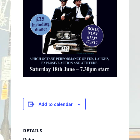
Add to calendar
DETAILS
Date: