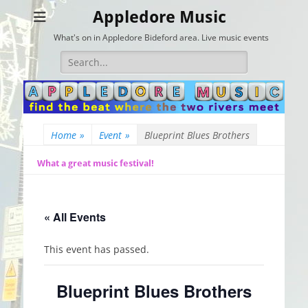
Appledore Music
What's on in Appledore Bideford area. Live music events
Search
for:
Home
»
Event
»
Blueprint Blues Brothers
What a great music festival!
« All Events
This event has passed.
Blueprint Blues Brothers