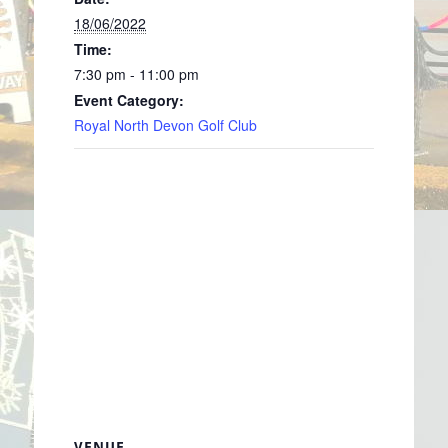
18/06/2022
Time:
7:30 pm - 11:00 pm
Event Category:
Royal North Devon Golf Club
VENUE