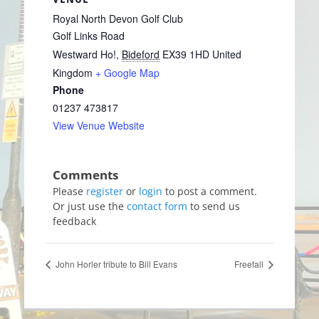
Royal North Devon Golf Club
Golf Links Road
Westward Ho!
,
Bideford
EX39 1HD
United
Kingdom
+ Google Map
Phone
01237 473817
View Venue Website
Please
register
or
login
to post a comment.
Or just use the
contact form
to send us
feedback
John Horler tribute to Bill Evans
Freefall