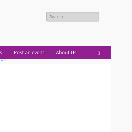
Search
for:
s
Post an event
About Us
Search