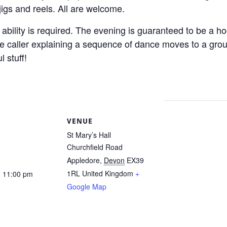
 jigs and reels. All are welcome.
bility is required. The evening is guaranteed to be a hoot
the caller explaining a sequence of dance moves to a gr
 stuff!
S
VENUE
St Mary’s Hall
Churchfield Road
Appledore
,
Devon
EX39
1RL
United Kingdom
+
- 11:00 pm
Google Map