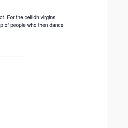
. For the ceilidh virgins
oup of people who then dance