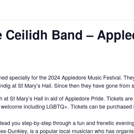
 Ceilidh Band – Apple
d specially for the 2024 Appledore Music Festval. They 
hindig at St Mary’s Hall. Since then they have gone from s
h at St Mary’s Hall in aid of Appledore Pride. Tickets ar
 All welcome including LGBTQ+. Tickets can be purchased
lead you step-by-step through a fun and frenetic evening
ndles-Dunkley, is a popular local musician who has organi