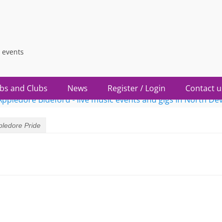
 events
bs and Clubs
News
Register / Login
Contact u
pledore Pride