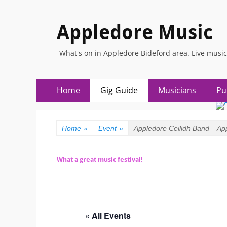
Appledore Music
What's on in Appledore Bideford area. Live music
Primary
Skip
Home
Gig Guide
Musicians
Pu
to
Menu
content
Home
»
Event
»
Appledore Ceilidh Band – Ap
What a great music festival!
« All Events