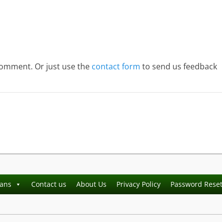
comment. Or just use the
contact form
to send us feedback
ians
Contact us
About Us
Privacy Policy
Password Rese