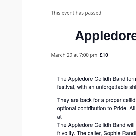
This event has passed.
Appledore
£10
March 29 at 7:00 pm
The Appledore Ceilidh Band forme
festival, with an unforgettable s
They are back for a proper ceilid
optional contribution to Pride.
at
The Appledore Ceilidh Band will 
frivolity. The caller, Sophie Ra