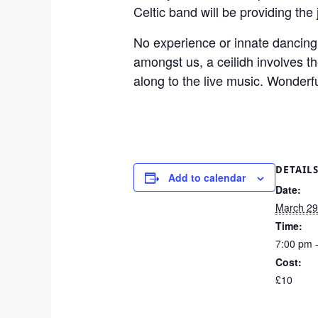
Celtic band will be providing the
No experience or innate dancing a
amongst us, a ceilidh involves 
along to the live music. Wonderful
DETAIL
Add to calendar
Date:
March 29
Time:
7:00 pm 
Cost:
£10