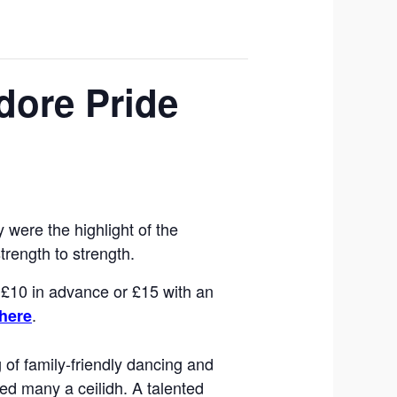
dore Pride
were the highlight of the
trength to strength.
e £10 in advance or £15 with an
.
here
 of family-friendly dancing and
sed many a ceilidh. A talented