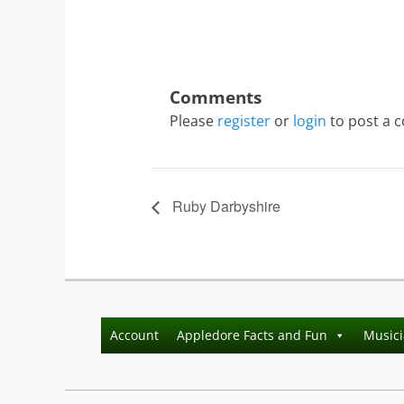
Please
register
or
login
to post a 
Ruby Darbyshire
Account
Appledore Facts and Fun
Music