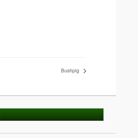
Bushpig
t