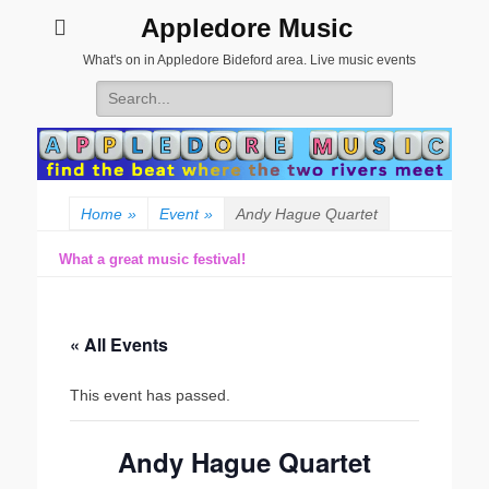
Appledore Music
What's on in Appledore Bideford area. Live music events
Search
for:
Home
»
Event
»
Andy Hague Quartet
What a great music festival!
« All Events
This event has passed.
Andy Hague Quartet