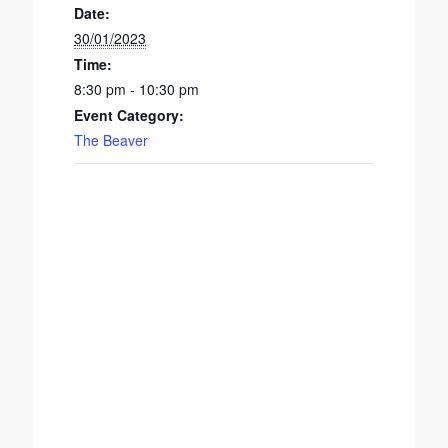
Date:
30/01/2023
Time:
8:30 pm - 10:30 pm
Event Category:
The Beaver