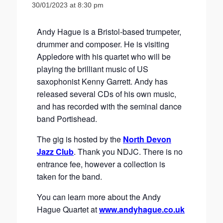
30/01/2023 at 8:30 pm
Andy Hague is a Bristol-based trumpeter,
drummer and composer. He is visiting
Appledore with his quartet who will be
playing the brilliant music of US
saxophonist Kenny Garrett. Andy has
released several CDs of his own music,
and has recorded with the seminal dance
band Portishead.
The gig is hosted by the
North Devon
Jazz Club
. Thank you NDJC. There is no
entrance fee, however a collection is
taken for the band.
You can learn more about the Andy
Hague Quartet at
www.andyhague.co.uk