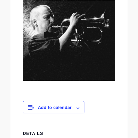
Add to calendar
DETAILS