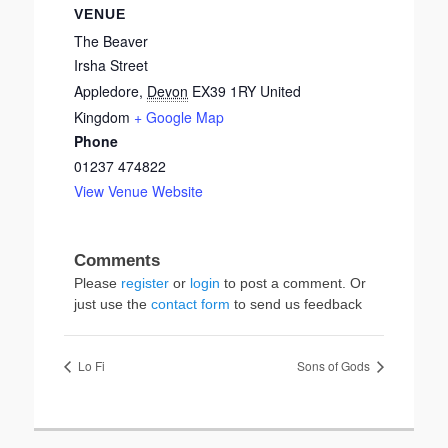
VENUE
The Beaver
Irsha Street
Appledore
,
Devon
EX39 1RY
United
Kingdom
+ Google Map
Phone
01237 474822
View Venue Website
Please
register
or
login
to post a comment. Or
just use the
contact form
to send us feedback
Lo Fi
Sons of Gods