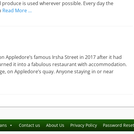
l produce is used wherever possible. Every day the
m
Read More …
 Appledore’s famous Irsha Street in 2017 after it had
 turned it into a fabulous restaurant with accommodation.
orge, on Appledore’s quay. Anyone staying in or near
ians
Contact us
About Us
Privacy Policy
Password Rese