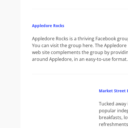
Appledore Rocks
Appledore Rocks is a thriving Facebook grou
You can visit the group here. The Appledore
web site complements the group by providin
around Appledore, in an easy-to-use format.
Market Street 
Tucked away i
popular indep
breakfasts, lo
refreshments 