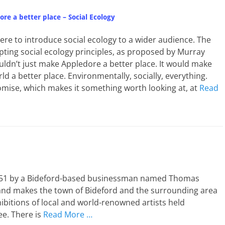
re a better place – Social Ecology
here to introduce social ecology to a wider audience. The
opting social ecology principles, as proposed by Murray
ldn’t just make Appledore a better place. It would make
ld a better place. Environmentally, socially, everything.
omise, which makes it something worth looking at, at
Read
 1951 by a Bideford-based businessman named Thomas
e and makes the town of Bideford and the surrounding area
ibitions of local and world-renowned artists held
ee. There is
Read More …