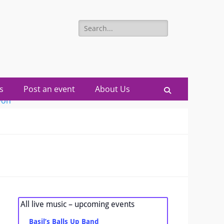
Search
for:
s
Post an event
About Us
Search
All live music – upcoming events
Basil’s Balls Up Band