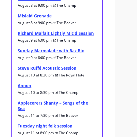
August 8 at 9:00 pm
The Champ
at
Mislaid Grenade
August 8 at 9:00 pm
The Beaver
at
Richard Malfait Lightly Mic’d Session
August 9 at 6:00 pm
The Champ
at
Sunday Marmalade with Baz Bix
August 9 at 8:00 pm
The Beaver
at
Steve Ruffé Acoustic Session
August 10 at 8:30 pm
The Royal Hotel
at
Annon
August 10 at 8:30 pm
The Champ
at
Applecorers Shanty – Songs of the
Sea
August 11 at 7:30 pm
The Beaver
at
Tuesday night folk session
August 11 at 8:00 pm
The Champ
at