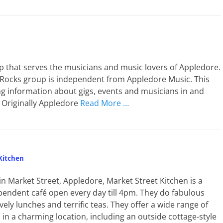
p that serves the musicians and music lovers of Appledore.
 Rocks group is independent from Appledore Music. This
g information about gigs, events and musicians in and
 Originally Appledore
Read More …
Kitchen
n Market Street, Appledore, Market Street Kitchen is a
endent café open every day till 4pm. They do fabulous
vely lunches and terrific teas. They offer a wide range of
in a charming location, including an outside cottage-style