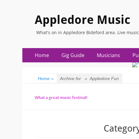
Appledore Music
What's on in Appledore Bideford area. Live music
Primary
Skip
Home
Gig Guide
Musicians
Pu
to
Menu
content
Home
»
Archive for »
Appledore Fun
What a great music festival!
Categor