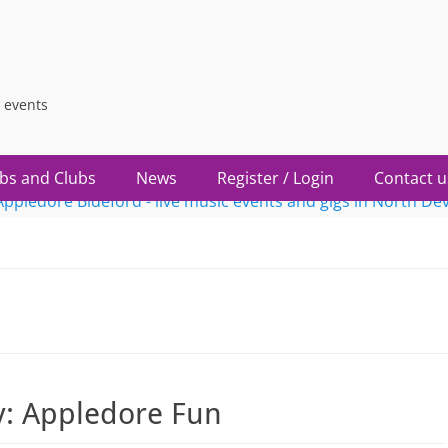
 events
bs and Clubs
News
Register / Login
Contact u
y:
Appledore Fun