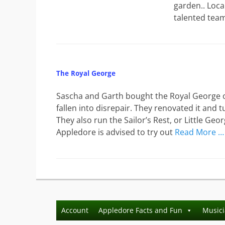
garden.. Loca
talented tea
The Royal George
Sascha and Garth bought the Royal George on
fallen into disrepair. They renovated it and
They also run the Sailor’s Rest, or Little Ge
Appledore is advised to try out
Read More …
Account
Appledore Facts and Fun
Music