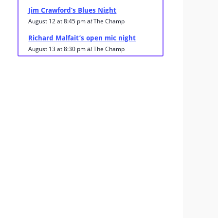
Jim Crawford’s Blues Night
August 12 at 8:45 pm
The Champ
at
Richard Malfait’s open mic night
August 13 at 8:30 pm
The Champ
at