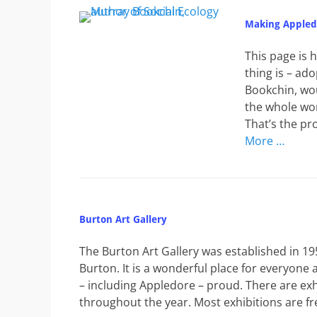
Making Appledo
This page is 
thing is – ad
Bookchin, wou
the whole wor
That’s the pr
More …
Burton Art Gallery
The Burton Art Gallery was established in
Burton. It is a wonderful place for everyon
– including Appledore – proud. There are exh
throughout the year. Most exhibitions are fr